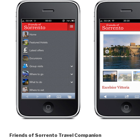
Friends of Sorrento Travel Companion