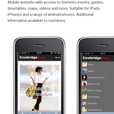
Mobile website with access to Sorrento events, guides,
timetables, maps, videos and more. Suitable for iPads,
iPhones and a range of android phones. Additional
information available to members.