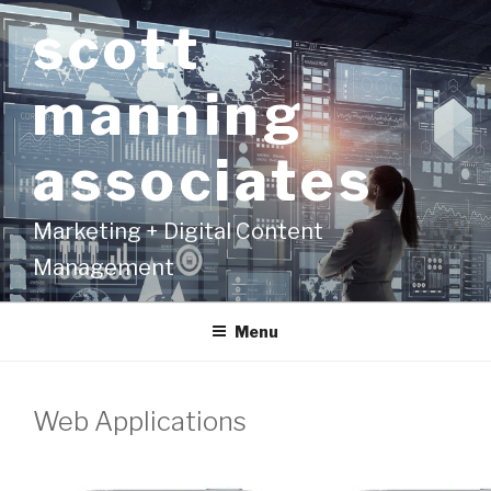
Skip
scott
to
content
manning
associates
Marketing + Digital Content
Management
Menu
Web Applications