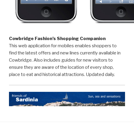
Cowbridge Fashion’s Shopping Companion
This web application for mobiles enables shoppers to
find the latest offers and new lines currently available in
Cowbridge. Also includes guides for new visitors to
ensure they are aware of the location of every shop,
place to eat and historical attractions. Updated daily.