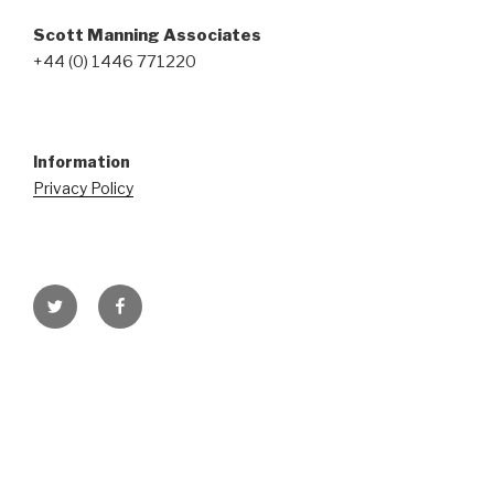
Scott Manning Associates
+44 (0) 1446 771220
Information
Privacy Policy
Twitter
Facebook